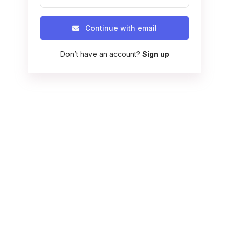
Continue with email
Don’t have an account?
Sign up