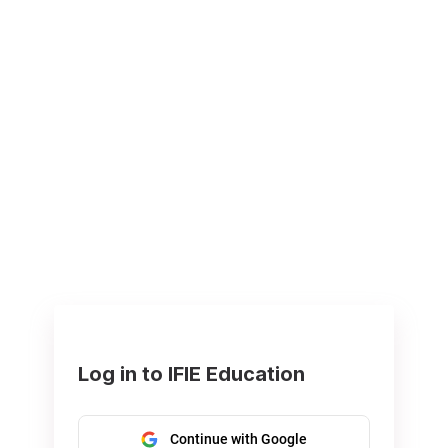
Log in to IFIE Education
Continue with Google